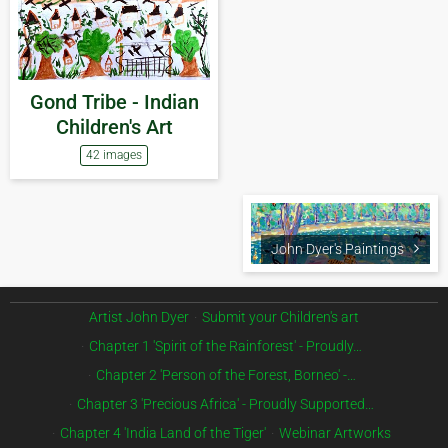
Gond Tribe - Indian
Children's Art
42 images
John Dyer's Paintings
Artist John Dyer
Submit your Children's art
Chapter 1 'Spirit of the Rainforest' - Proudly…
Chapter 2 'Person of the Forest, Borneo' -…
Chapter 3 'Precious Africa' - Proudly Supported…
Chapter 4 'India Land of the Tiger'
Webinar Artworks