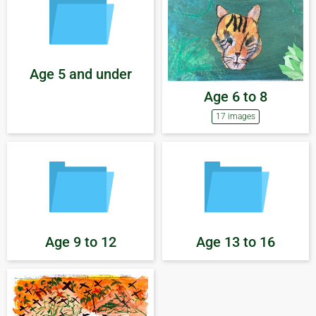
Age 5 and under
Age 6 to 8
17 images
Age 9 to 12
Age 13 to 16