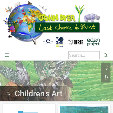
Children's Art