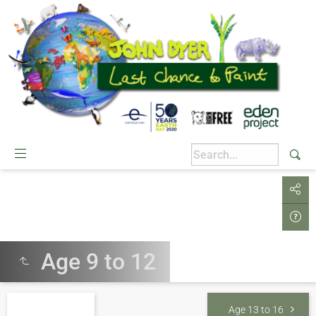
Age 9 to 12
Age 13 to 16