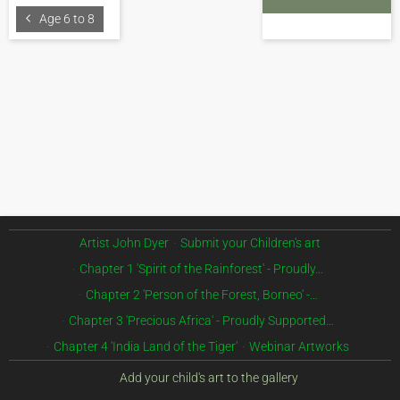
Age 6 to 8
Artist John Dyer
Submit your Children's art
Chapter 1 'Spirit of the Rainforest' - Proudly…
Chapter 2 'Person of the Forest, Borneo' -…
Chapter 3 'Precious Africa' - Proudly Supported…
Chapter 4 'India Land of the Tiger'
Webinar Artworks
Add your child's art to the gallery