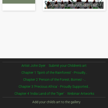
Gond Tribe - Indian Children's Art
Artist John Dyer
Submit your Children's art
Chapter 1 'Spirit of the Rainforest' - Proudly…
Chapter 2 'Person of the Forest, Borneo' -…
Chapter 3 'Precious Africa' - Proudly Supported…
Chapter 4 'India Land of the Tiger'
Webinar Artworks
Add your child's art to the gallery