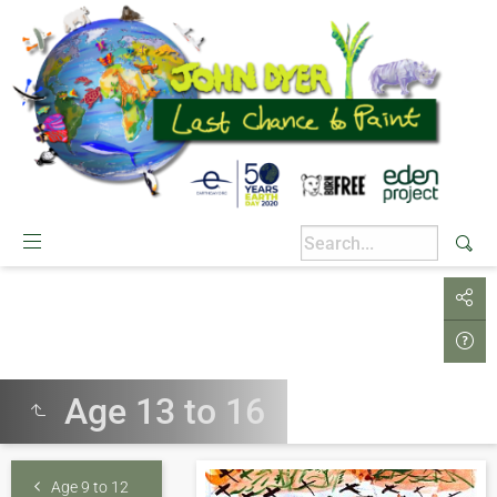
Age 13 to 16
Age 9 to 12