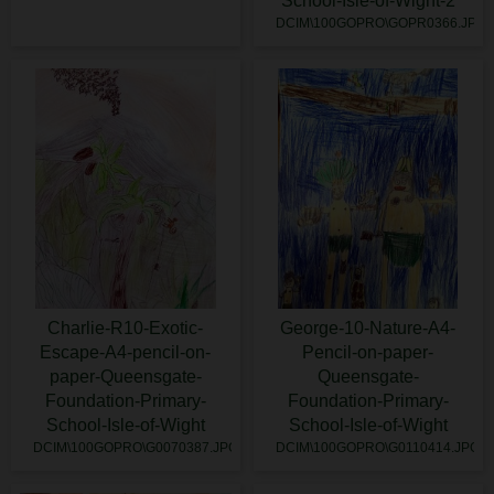
School-Isle-of-Wight-2
DCIM\100GOPRO\GOPR0366.JPG
Charlie-R10-Exotic-
George-10-Nature-A4-
Escape-A4-pencil-on-
Pencil-on-paper-
paper-Queensgate-
Queensgate-
Foundation-Primary-
Foundation-Primary-
School-Isle-of-Wight
School-Isle-of-Wight
DCIM\100GOPRO\G0070387.JPG
DCIM\100GOPRO\G0110414.JPG