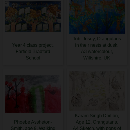
Tobi Josey, Orangutans
Year 4 class project,
in their nests at dusk,
Farfield Bradford
A3 watercolour,
School
Wiltshire, UK
Karam Singh Dhillon,
Phoebe Assheton-
Age 12, Orangutans,
Smith, age 9, Walking
A4 Sketch, with pops of