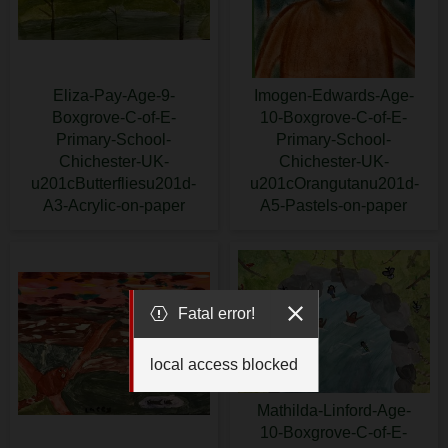
Eliza-Pay-Age-9-
Imogen-Edwards-Age-
Boxgrove-C-of-E-
10-Boxgrove-C-of-E-
Primary-School-
Primary-School-
Chichester-UK-
Chichester-UK-
u201cButterfliesu201d-
u201cOrangutanu201d-
A3-Acrylic-on-paper
A5-Pastels-on-paper
Fatal error!
local access blocked
Mathilda-Linford-Age-
10-Boxgrove-C-of-E-