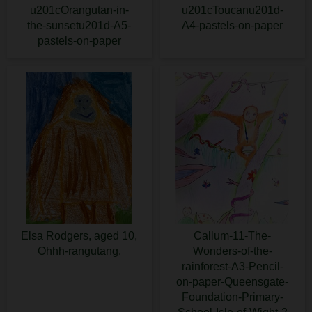
u201cOrangutan-in-
u201cToucanu201d-
the-sunsetu201d-A5-
A4-pastels-on-paper
pastels-on-paper
Elsa Rodgers, aged 10,
Callum-11-The-
Ohhh-rangutang.
Wonders-of-the-
rainforest-A3-Pencil-
on-paper-Queensgate-
Foundation-Primary-