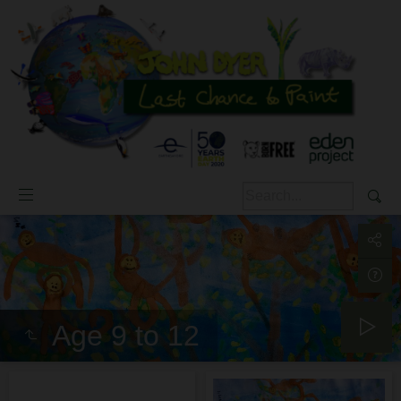
Age 9 to 12