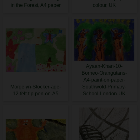
in the Forest, A4 paper
colour, UK
Ayaan-Khan-10-
Borneo-Orangutans-
A4-paint-on-paper-
Morgelyn-Stocker-age-
Southwold-Primary-
12-felt-tip-pen-on-A5
School-London-UK