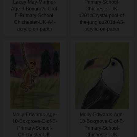
Lacey-May-Mariner-
Primary-School-
Age-9-Boxgrove-C-of-
Chichester-UK-
E-Primary-School-
u201cCrystal-pool-of-
Chichester-UK-A4-
the-jungleu201d-A3-
acrylic-on-paper
acrylic-on-paper
Molly-Edwards-Age-
Molly-Edwards-Age-
10-Boxgrove-C-of-E-
10-Boxgrove-C-of-E-
Primary-School-
Primary-School-
Chichester-UK-
Chichester-UK-