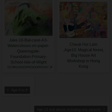
Jake-10-Bat-cave-A3-
Cheuk Hoi Lam
Watercolours-on-paper-
,Age10, Magical forest,
Queensgate-
Big House Art
Foundation-Primary-
Workshop in Hong
School-Isle-of-Wight
Kong
DCIM\100GOPRO\GOPR0397.JPG
Age 6 to 8
Age 13 and above including arty parents