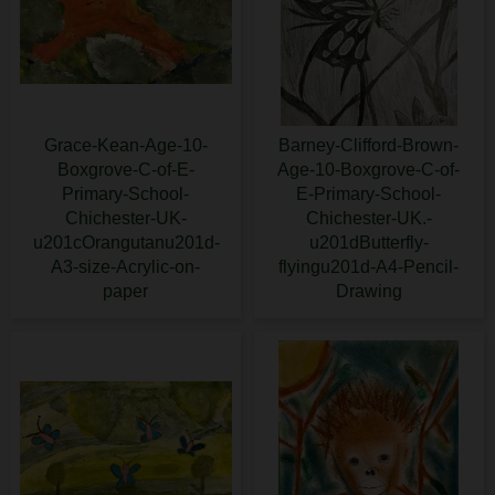
Grace-Kean-Age-10-
Barney-Clifford-Brown-
Boxgrove-C-of-E-
Age-10-Boxgrove-C-of-
Primary-School-
E-Primary-School-
Chichester-UK-
Chichester-UK.-
u201cOrangutanu201d-
u201dButterfly-
A3-size-Acrylic-on-
flyingu201d-A4-Pencil-
paper
Drawing